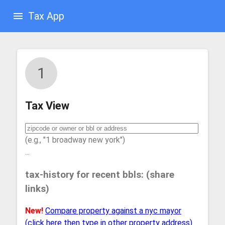
Tax App
1
Tax View
(e.g., "1 broadway new york")
...
tax-history for recent bbls: (share
links)
New!
Compare property against a nyc mayor
(click here then type in other property address)