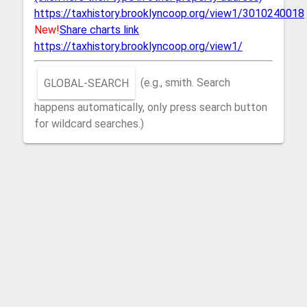
https://taxhistory.brooklyncoop.org/view1/3010240018
New!
Share charts link
https://taxhistory.brooklyncoop.org/view1/
GLOBAL-SEARCH
(e.g., smith. Search
happens automatically, only press search button
for wildcard searches.)